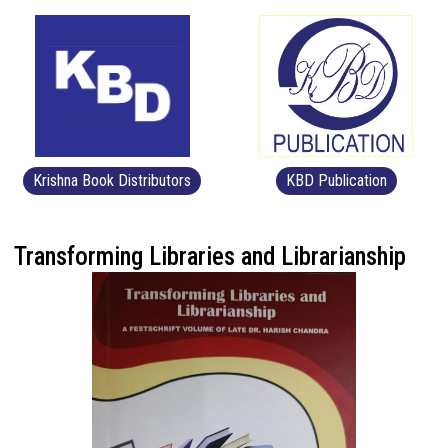
Krishna Book Distributors
KBD Publication
Transforming Libraries and Librarianship