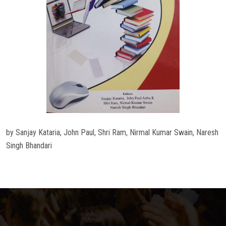
by Sanjay Kataria, John Paul, Shri Ram, Nirmal Kumar Swain, Naresh
Singh Bhandari