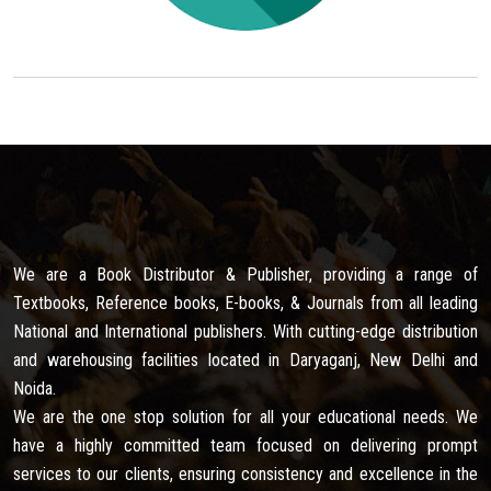
We are a Book Distributor & Publisher, providing a range of
Textbooks, Reference books, E-books, & Journals from all leading
National and International publishers. With cutting-edge distribution
and warehousing facilities located in Daryaganj, New Delhi and
Noida.
We are the one stop solution for all your educational needs. We
have a highly committed team focused on delivering prompt
services to our clients, ensuring consistency and excellence in the