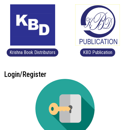
Krishna Book Distributors
KBD Publication
Login/Register